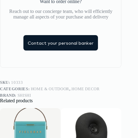
Want to order online?
Reach out to our concierge team, who will efficiently
manage all aspects of your purchase and delivery
Contact your personal banker
SKU:
10333
CATEGORIES:
HOME & OUTDOOR
,
HOME DECOR
BRAND:
SHISHI
Related products