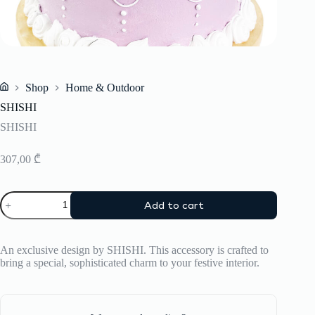
Shop
Home & Outdoor
Home
SHISHI
SHISHI
307,00
₾
SHISHI
Add to cart
quantity
An exclusive design by SHISHI. This accessory is crafted to
bring a special, sophisticated charm to your festive interior.