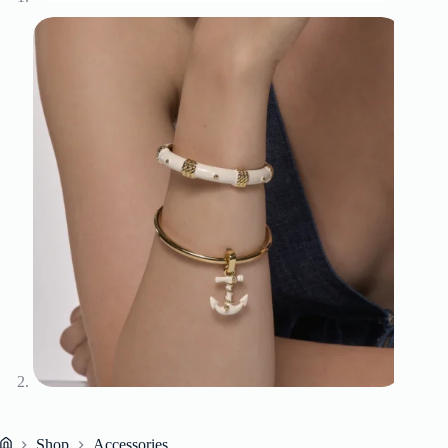
Shop
Accessories