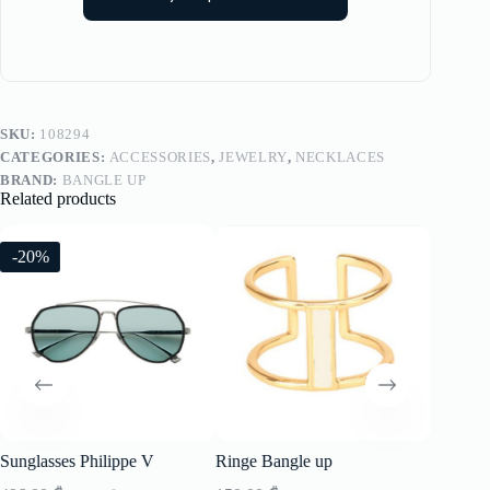
SKU:
108294
CATEGORIES:
ACCESSORIES
,
JEWELRY
,
NECKLACES
BRAND:
BANGLE UP
Related products
-20%
-20%
Sunglasses Philippe V
Ringe Bangle up
Sunglass