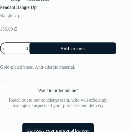
Home
Pendant Bangle Up
Bangle Up
156,00
₾
Pendant
Add to cart
Bangle
Up
quantity
Gold-plated brass. Anti-allergic material.
Want to order online?
Reach out to our concierge team, who will efficiently
manage all aspects of your purchase and delivery
Contact your personal banker