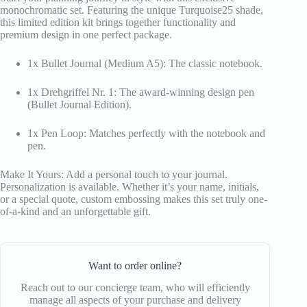
monochromatic set. Featuring the unique Turquoise25 shade,
this limited edition kit brings together functionality and
premium design in one perfect package.
1x Bullet Journal (Medium A5): The classic notebook.
1x Drehgriffel Nr. 1: The award-winning design pen
(Bullet Journal Edition).
1x Pen Loop: Matches perfectly with the notebook and
pen.
Make It Yours: Add a personal touch to your journal.
Personalization is available. Whether it’s your name, initials,
or a special quote, custom embossing makes this set truly one-
of-a-kind and an unforgettable gift.
Want to order online?
Reach out to our concierge team, who will efficiently
manage all aspects of your purchase and delivery