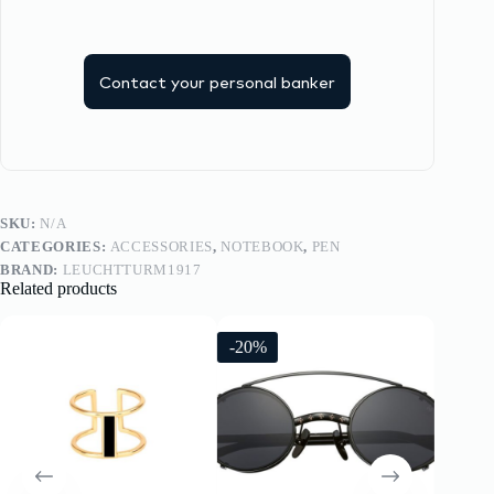
Contact your personal banker
SKU:
N/A
CATEGORIES:
ACCESSORIES
,
NOTEBOOK
,
PEN
BRAND:
LEUCHTTURM1917
Related products
-20%
-20%