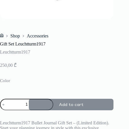
Shop
Accessories
Home
Gift Set Leuchtturm1917
Leuchtturm1917
250,00
₾
Color
Gift
Add to cart
Set
Leuchtturm1917
quantity
Leuchtturm1917 Bullet Journal Gift Set – (Limited Edition).
Start your planning journey in style with this exclusive