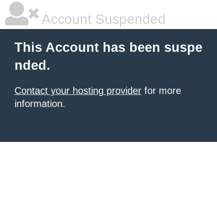
Account Suspended
This Account has been suspe
nded.
Contact your hosting provider
for more
information.