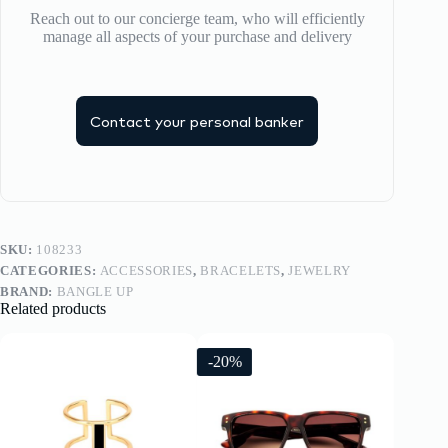
Reach out to our concierge team, who will efficiently
manage all aspects of your purchase and delivery
Contact your personal banker
SKU:
108233
CATEGORIES:
ACCESSORIES
,
BRACELETS
,
JEWELRY
BRAND:
BANGLE UP
Related products
-20%
-20%