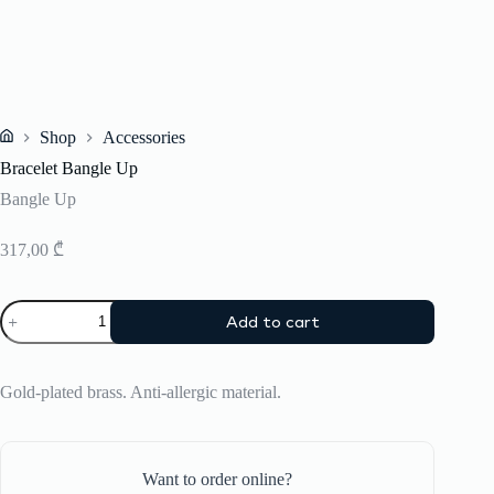
Shop
Accessories
Home
Bracelet Bangle Up
Bangle Up
317,00
₾
Bracelet
Add to cart
Bangle
Up
quantity
Gold-plated brass. Anti-allergic material.
Want to order online?