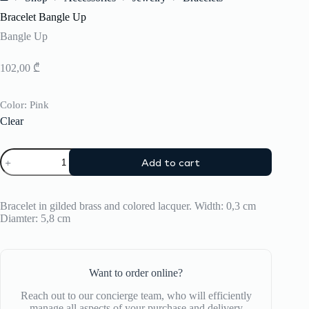
Home
Bracelet Bangle Up
Bangle Up
102,00
₾
Color
: Pink
Clear
Bracelet
Add to cart
Bangle
Up
quantity
Bracelet in gilded brass and colored lacquer. Width: 0,3 cm
Diamter: 5,8 cm
Want to order online?
Reach out to our concierge team, who will efficiently
manage all aspects of your purchase and delivery