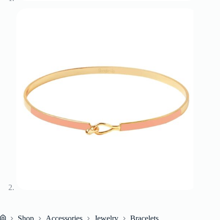
Shop
Accessories
Jewelry
Bracelets