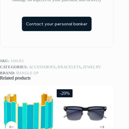
Contact your personal banker
SKU:
108183
CATEGORIES:
ACCESSORIES
,
BRACELETS
,
JEWELRY
BRAND:
BANGLE UP
Related products
-20%
-20%