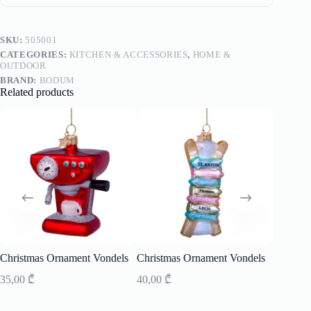
SKU:
505001
CATEGORIES:
KITCHEN & ACCESSORIES
,
HOME &
OUTDOOR
BRAND:
BODUM
Related products
SOLD
Christmas Ornament Vondels
Christmas Ornament Vondels
Small S
35,00
₾
40,00
₾
1 490,0