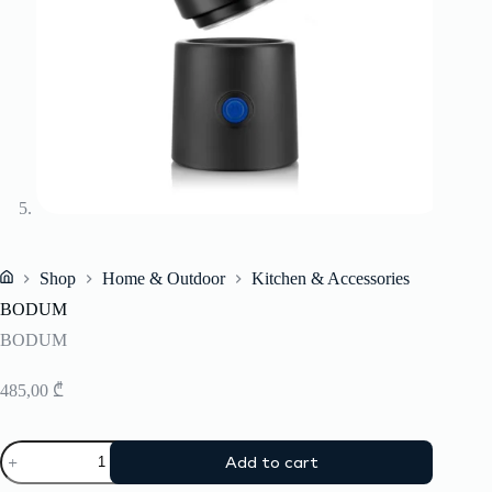
Shop
Home & Outdoor
Kitchen & Accessories
Home
BODUM
BODUM
485,00
₾
BODUM
Add to cart
quantity