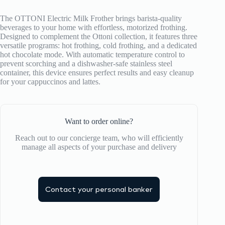
The OTTONI Electric Milk Frother brings barista-quality
beverages to your home with effortless, motorized frothing.
Designed to complement the Ottoni collection, it features three
versatile programs: hot frothing, cold frothing, and a dedicated
hot chocolate mode.
With automatic temperature control to
prevent scorching and a dishwasher-safe stainless steel
container, this device ensures perfect results and easy cleanup
for your cappuccinos and lattes.
Want to order online?
Reach out to our concierge team, who will efficiently
manage all aspects of your purchase and delivery
Contact your personal banker