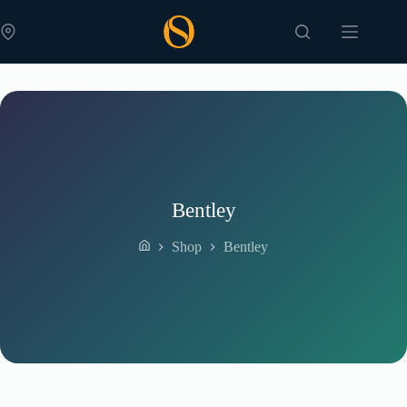
Skip
to
content
Bentley
Shop
Bentley
Home