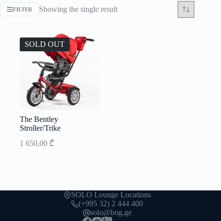
Showing the single result
FILTER
SOLD OUT
The Bentley
Stroller/Trike
1 650,00
₾
SOLO Lounge Locations
(+995 32) 2 444 400
solo@bog.ge