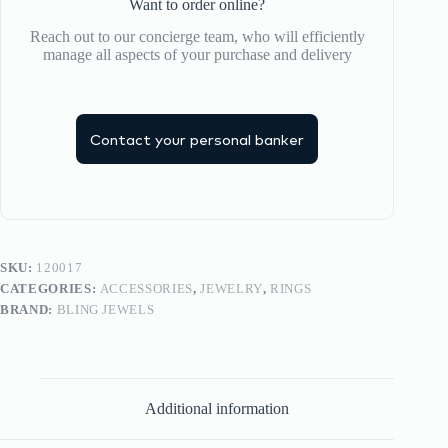
Want to order online?
Reach out to our concierge team, who will efficiently
manage all aspects of your purchase and delivery
Contact your personal banker
SKU:
120017
CATEGORIES:
ACCESSORIES
,
JEWELRY
,
RINGS
BRAND:
BLING JEWELS
Additional information