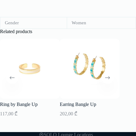
Gender
Women
Related products
-20%
Ring by Bangle Up
Earring Bangle Up
Sunglass
117,00
₾
202,00
₾
456,00
SOLO Lounge Locations