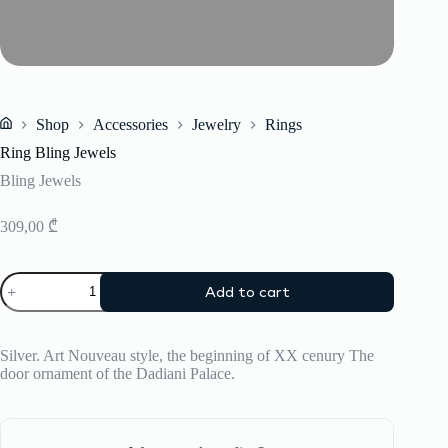
Shop
Accessories
Jewelry
Rings
Home
Ring Bling Jewels
Bling Jewels
309,00
₾
Ring
Add to cart
Bling
Jewels
quantity
Silver. Art Nouveau style, the beginning of XX cenury The
door ornament of the Dadiani Palace.