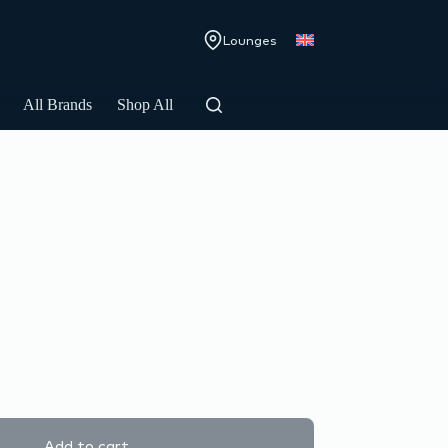
Lounges
All Brands
Shop All
Add to cart