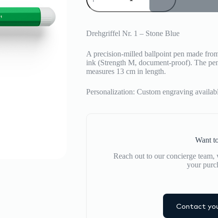
quantity
Drehgriffel Nr. 1 – Stone Blue
A precision-milled ballpoint pen made fro
ink (Strength M, document-proof).
The pen 
measures 13 cm in length.
Personalization: Custom engraving available
Want to
Reach out to our concierge team, w
your purc
Contact you