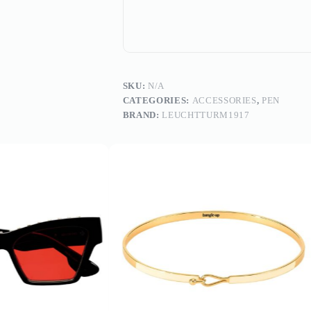
SKU:
N/A
CATEGORIES:
ACCESSORIES
,
PEN
BRAND:
LEUCHTTURM1917