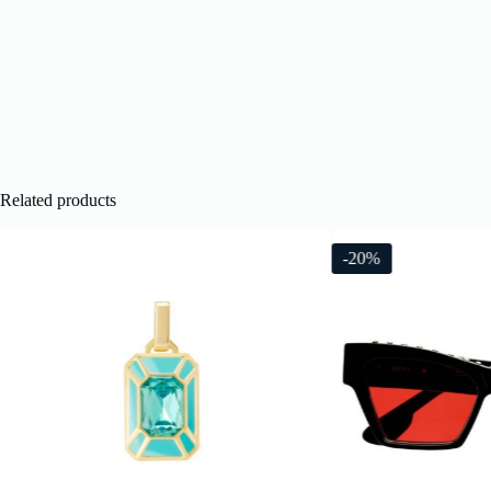
Related products
-20%