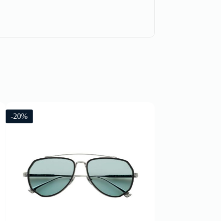
-20%
-20%