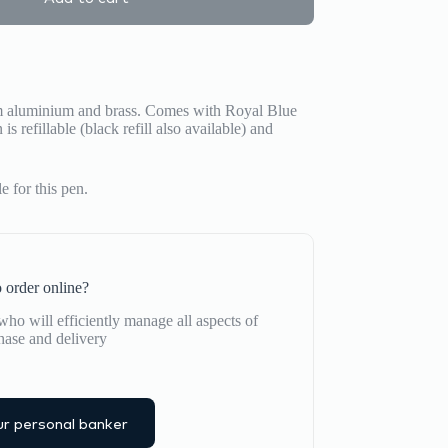
m aluminium and brass.
Comes with Royal Blue
is refillable (black refill also available) and
 for this pen.
 order online?
ho will efficiently manage all aspects of
hase and delivery
r personal banker