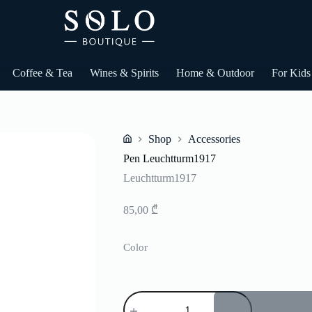
Coffee & Tea
Wines & Spirits
Home & Outdoor
For Kids
Shop
Accessories
Home
Pen Leuchtturm1917
Leuchtturm1917
85,00
₾
Color
Pen
Leuchtturm1917