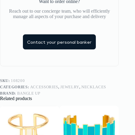
Want to order online?
Reach out to our concierge team, who will efficiently
manage all aspects of your purchase and delivery
Contact your personal banker
SKU:
108200
CATEGORIES:
ACCESSORIES
,
JEWELRY
,
NECKLACES
BRAND:
BANGLE UP
Related products