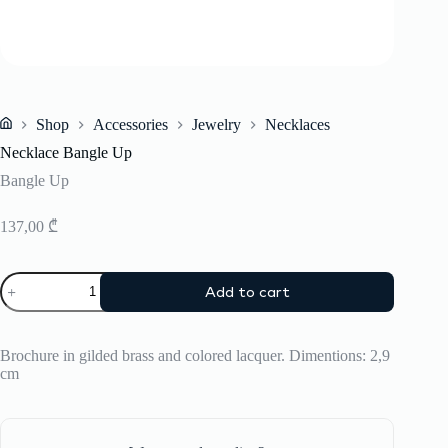
Shop
Accessories
Jewelry
Necklaces
Home
Necklace Bangle Up
Bangle Up
137,00
₾
Necklace
Add to cart
Bangle
Up
quantity
Brochure in gilded brass and colored lacquer. Dimentions: 2,9
cm