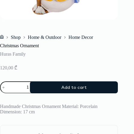
Shop
Home & Outdoor
Home Decor
Home
Christmas Ornament
Huras Family
120,00
₾
Christmas
Add to cart
Ornament
quantity
Handmade Christmas Ornament Material: Porcelain
Dimension: 17 cm