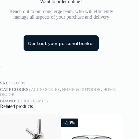
Want to order online?
Reach out to our concierge team, who will efficiently
manage all aspects of your purchase and delivery
Contact your personal banker
SKU:
116009
CATEGORIES:
ACCESSORIES
,
HOME & OUTDOOR
,
HOME
DECOR
BRAND:
HURAS FAMILY
Related products
-20%