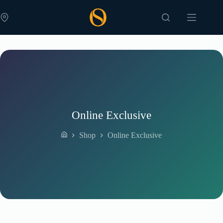
Skip
to
content
Online Exclusive
Shop
Online Exclusive
Home