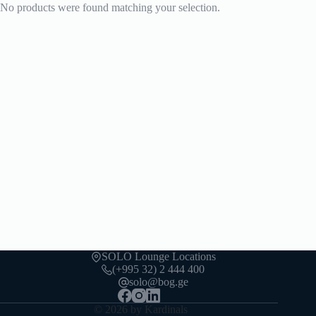
No products were found matching your selection.
SOLO Lounge Locations
(+995 32) 2 444 400
solo@bog.ge
© 2026 by Kardinals