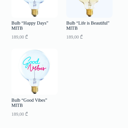
Bulb “Happy Days”
Bulb “Life is Beautiful”
MITB
MITB
189,00
₾
189,00
₾
Bulb “Good Vibes”
MITB
189,00
₾