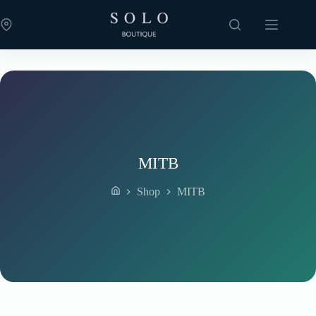
Skip
to
content
MITB
Shop
MITB
Home