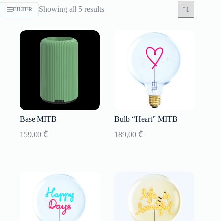
Sorted
Showing all 5 results
FILTER
by
latest
Base MITB
Bulb “Heart” MITB
159,00
₾
189,00
₾