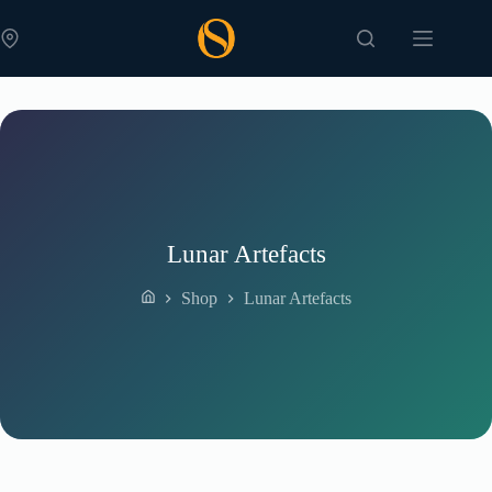
Skip
to
content
Lunar Artefacts
Shop
Lunar Artefacts
Home