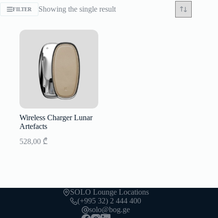
Showing the single result
FILTER
Wireless Charger Lunar
Artefacts
528,00
₾
SOLO Lounge Locations
(+995 32) 2 444 400
solo@bog.ge