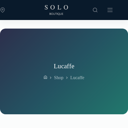
Skip
to
content
Lucaffe
Shop
Lucaffe
Home