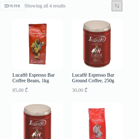
Sorted
Showing all 4 results
FILTER
by
latest
Lucaffè Espresso Bar
Lucaffè Espresso Bar
Coffee Beans, 1kg
Ground Coffee, 250g
85,00
₾
30,00
₾