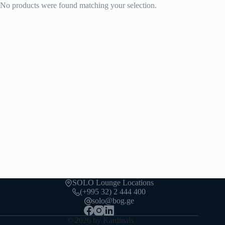
No products were found matching your selection.
SOLO Lounge Locations
(+995 32) 2 444 400
solo@bog.ge
© 2026 by Kardinals