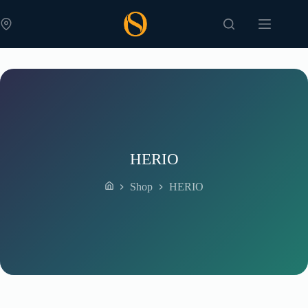
Skip
to
content
HERIO
Shop
HERIO
Home