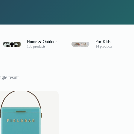
Home & Outdoor
For Kids
183 products
14 products
gle result