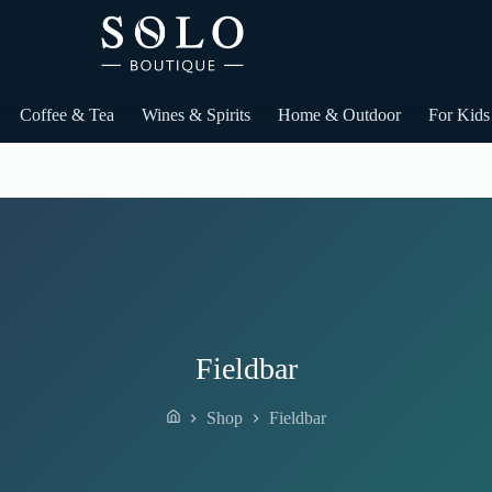
Coffee & Tea
Wines & Spirits
Home & Outdoor
For Kids
Fieldbar
Shop
Fieldbar
Home