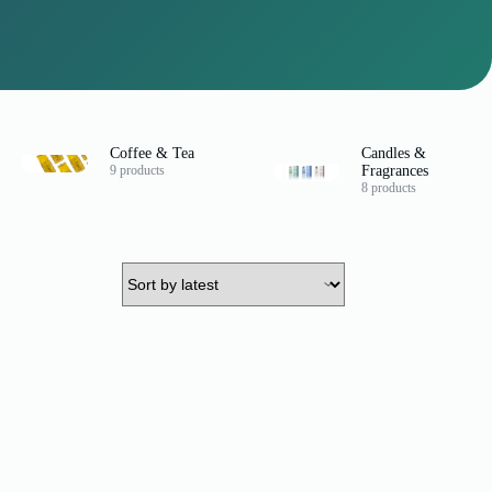
Coffee & Tea
Candles &
9 products
Fragrances
8 products