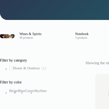
Wines & Spirits
Notebook
49 products
3 products
Filter by category
Showing the sin
Home & Outdoor
(1)
Filter by color
Beige
Blue
Green
Skyblue