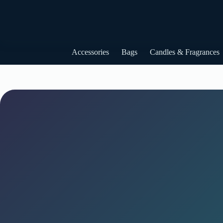
Skip
to
content
Accessories
Bags
Candles & Fragrances