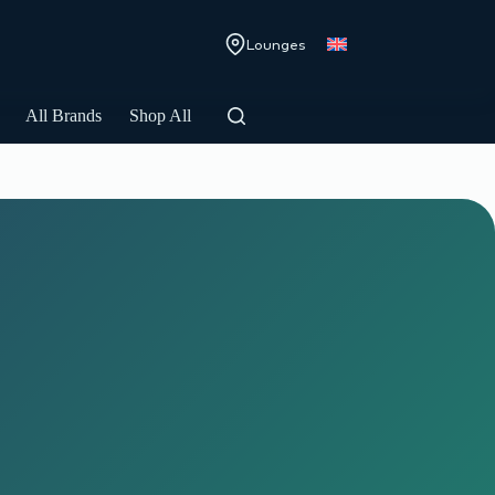
Lounges
All Brands
Shop All