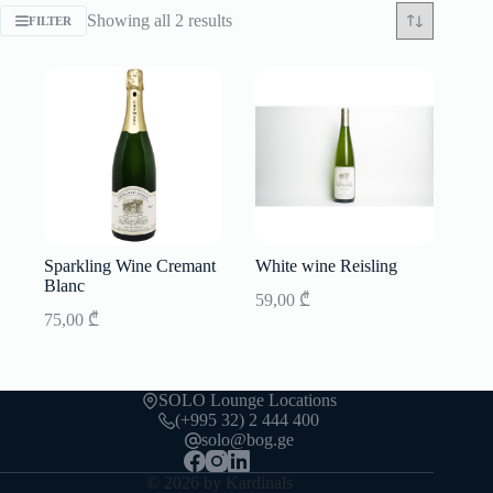
Sorted
Showing all 2 results
FILTER
by
latest
Sparkling Wine Cremant
White wine Reisling
Blanc
59,00
₾
75,00
₾
SOLO Lounge Locations
(+995 32) 2 444 400
solo@bog.ge
© 2026 by Kardinals