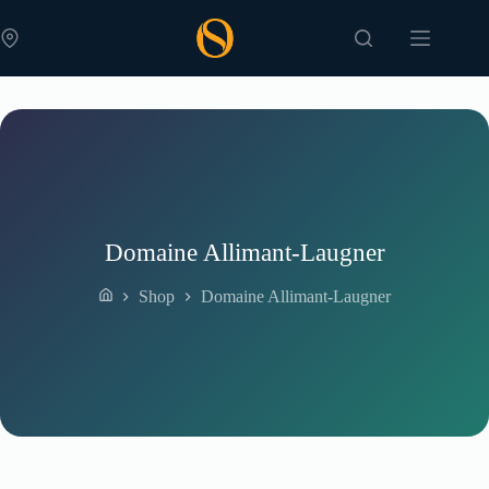
Skip
to
content
Domaine Allimant-Laugner
Shop
Domaine Allimant-Laugner
Home