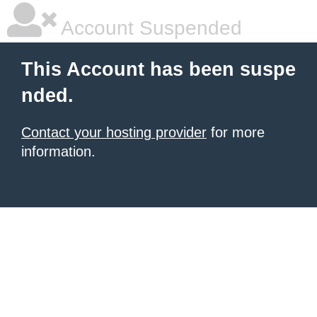
Account Suspended
This Account has been suspe
nded.
Contact your hosting provider
for more
information.