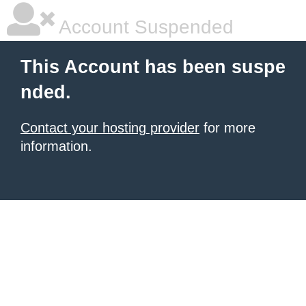
Account Suspended
This Account has been suspe
nded.
Contact your hosting provider
for more
information.