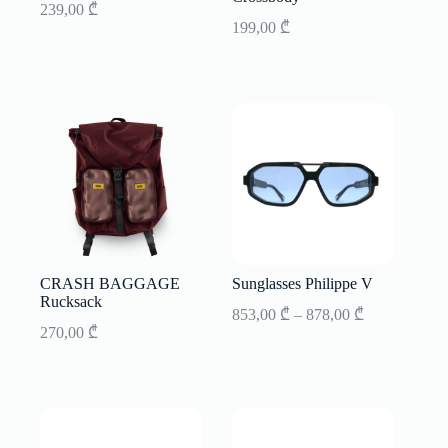
239,00
₾
199,00
₾
CRASH BAGGAGE
Sunglasses Philippe V
Rucksack
Price
853,00
₾
–
878,00
₾
range:
270,00
₾
853,00 ₾
through
878,00 ₾