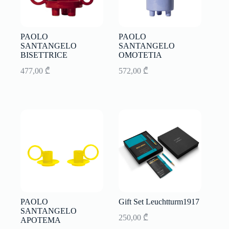
PAOLO
PAOLO
SANTANGELO
SANTANGELO
BISETTRICE
OMOTETIA
477,00
₾
572,00
₾
PAOLO
Gift Set Leuchtturm1917
SANTANGELO
250,00
₾
APOTEMA