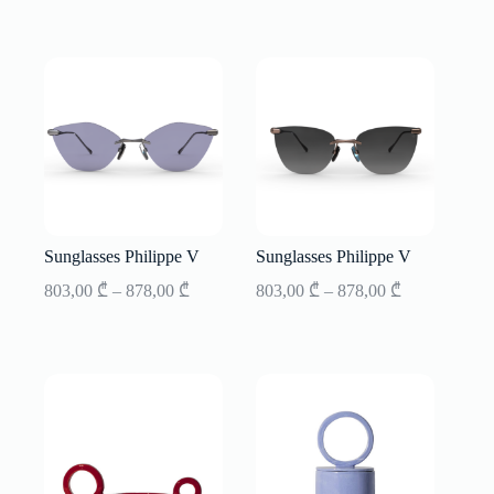
Sunglasses Philippe V
Sunglasses Philippe V
Price
Price
803,00
₾
–
878,00
₾
803,00
₾
–
878,00
₾
range:
range:
803,00 ₾
803,00 ₾
through
through
878,00 ₾
878,00 ₾