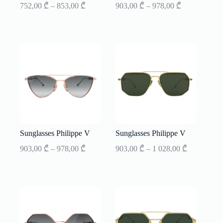
Price
Price
752,00
₾
–
853,00
₾
903,00
₾
–
978,00
₾
range:
range:
752,00 ₾
903,00 ₾
through
through
853,00 ₾
978,00 ₾
Sunglasses Philippe V
Sunglasses Philippe V
Price
Price
903,00
₾
–
978,00
₾
903,00
₾
–
1 028,00
₾
range:
range:
903,00 ₾
903,00 ₾
through
through
1
978,00 ₾
028,00 ₾