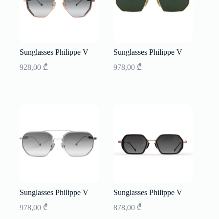
Sunglasses Philippe V
Sunglasses Philippe V
928,00
₾
978,00
₾
Sunglasses Philippe V
Sunglasses Philippe V
978,00
₾
878,00
₾