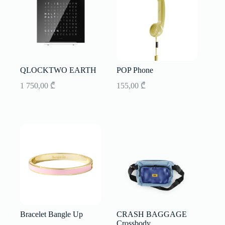
QLOCKTWO EARTH
POP Phone
1 750,00
₾
155,00
₾
Bracelet Bangle Up
CRASH BAGGAGE
Crossbody