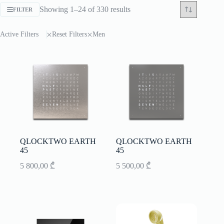
Sorted
Showing 1–24 of 330 results
FILTER
by
latest
Active Filters
Reset Filters
Men
QLOCKTWO EARTH
QLOCKTWO EARTH
45
45
5 800,00
₾
5 500,00
₾