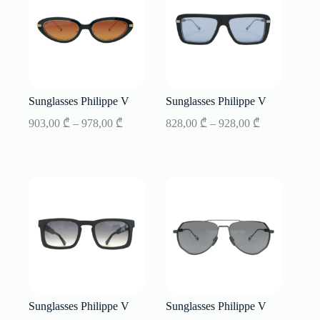
Sunglasses Philippe V
Sunglasses Philippe V
Price
Price
903,00
₾
–
978,00
₾
828,00
₾
–
928,00
₾
range:
range:
903,00 ₾
828,00 ₾
through
through
978,00 ₾
928,00 ₾
Sunglasses Philippe V
Sunglasses Philippe V