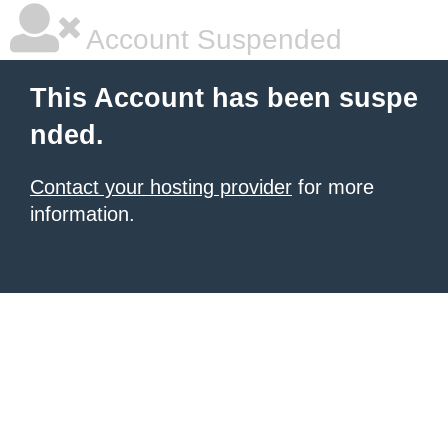
Account Suspended
This Account has been suspe
nded.
Contact your hosting provider
for more
information.